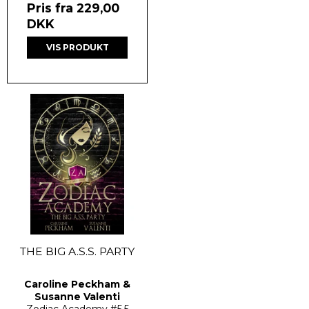
Pris fra
229,00
DKK
VIS PRODUKT
THE BIG A.S.S. PARTY
Caroline Peckham &
Susanne Valenti