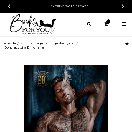
LEVERING 2-6 HVERDAGE
0
Forside
/
Shop
/
Bøger
/
Engelske bøger
/
Contract of a Billionaire