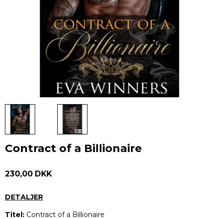
Contract of a Billionaire
230,00 DKK
DETALJER
Titel:
Contract of a Billionaire