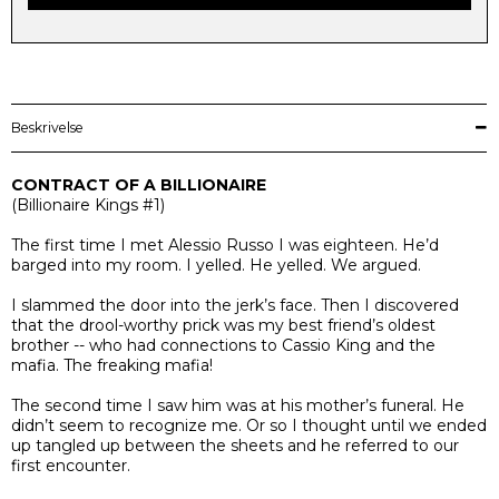
Beskrivelse
CONTRACT OF A BILLIONAIRE
(
Billionaire Kings
#1)
The first time I met Alessio Russo I was eighteen. He’d
barged into my room. I yelled. He yelled. We argued.
I slammed the door into the jerk’s face. Then I discovered
that the drool-worthy prick was my best friend’s oldest
brother -- who had connections to Cassio King and the
mafia. The freaking mafia!
The second time I saw him was at his mother’s funeral. He
didn’t seem to recognize me. Or so I thought until we ended
up tangled up between the sheets and he referred to our
first encounter.