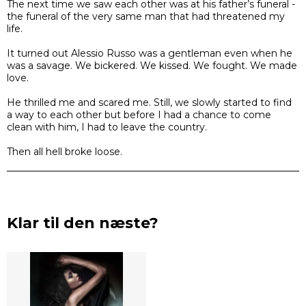
The next time we saw each other was at his father’s funeral -
the funeral of the very same man that had threatened my
life.
It turned out Alessio Russo was a gentleman even when he
was a savage. We bickered. We kissed. We fought. We made
love.
He thrilled me and scared me. Still, we slowly started to find
a way to each other but before I had a chance to come
clean with him, I had to leave the country.
Then all hell broke loose.
Klar til den næste?