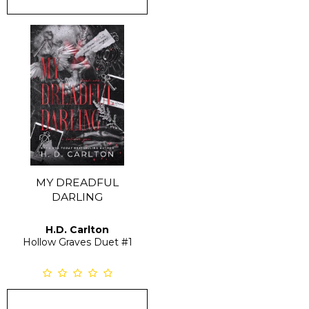
MY DREADFUL
DARLING
H.D. Carlton
Hollow Graves Duet
#1