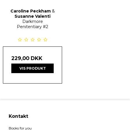
Caroline Peckham
&
Susanne Valenti
Darkmore
Penitentiary
#2
229,00 DKK
VIS PRODUKT
Kontakt
Books for you