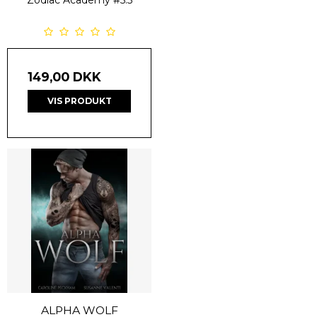
Zodiac Academy
#5.5
149,00 DKK
VIS PRODUKT
ALPHA WOLF