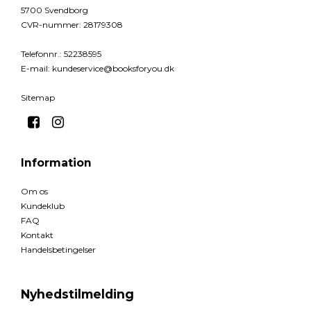
5700 Svendborg
CVR-nummer
:
28179308
Telefonnr.
:
52238595
E-mail
:
kundeservice@booksforyou.dk
Sitemap
Information
Om os
Kundeklub
FAQ
Kontakt
Handelsbetingelser
Nyhedstilmelding