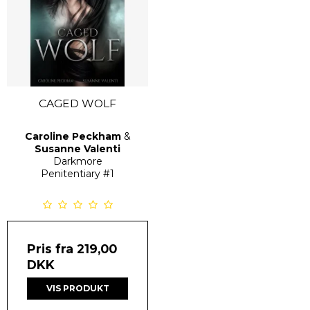
CAGED WOLF
Caroline Peckham
&
Susanne Valenti
Darkmore
Penitentiary
#1
Pris fra
219,00
DKK
VIS PRODUKT