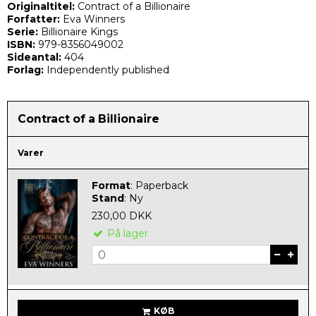
Originaltitel:
Contract of a Billionaire
Forfatter:
Eva Winners
Serie:
Billionaire Kings
ISBN:
979-8356049002
Sideantal:
404
Forlag:
Independently published
Contract of a Billionaire
Varer
Format
:
Paperback
Stand
:
Ny
230,00 DKK
På lager
KØB