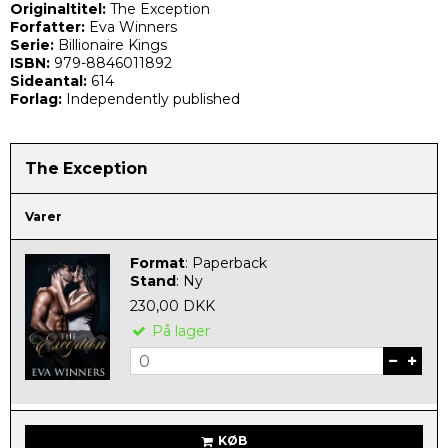
Originaltitel:
The Exception
Forfatter:
Eva Winners
Serie:
Billionaire Kings
ISBN:
979-8846011892
Sideantal:
614
Forlag:
Independently published
The Exception
Varer
Format
:
Paperback
Stand
:
Ny
230,00 DKK
På lager
KØB