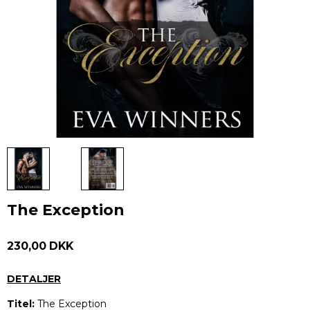
The Exception
230,00 DKK
DETALJER
Titel:
The Exception