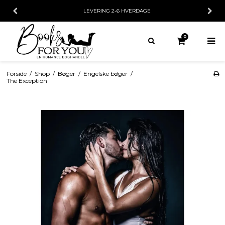
LEVERING 2-6 HVERDAGE
0
Forside
/
Shop
/
Bøger
/
Engelske bøger
/
The Exception