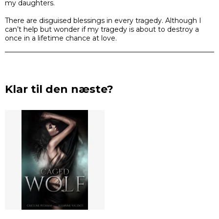
my daughters.
There are disguised blessings in every tragedy. Although I
can’t help but wonder if my tragedy is about to destroy a
once in a lifetime chance at love.
Klar til den næste?