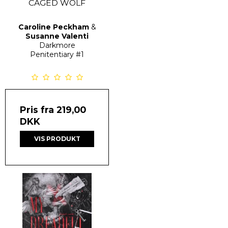
CAGED WOLF
Caroline Peckham
&
Susanne Valenti
Darkmore
Penitentiary
#1
Pris fra
219,00
DKK
VIS PRODUKT