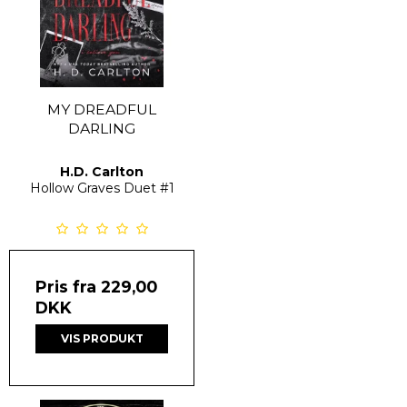
MY DREADFUL
DARLING
H.D. Carlton
Hollow Graves Duet
#1
Pris fra
229,00
DKK
VIS PRODUKT