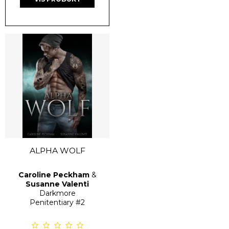
ALPHA WOLF
Caroline Peckham
&
Susanne Valenti
Darkmore
Penitentiary
#2