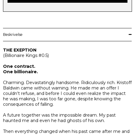
Beskrivelse
THE EXEPTION
(
Billionaire Kings
#0.5)
One contract.
One billionaire.
Charming. Devastatingly handsome. Ridiculously rich. Kristoff
Baldwin came without warning. He made me an offer I
couldn’t refuse, and before I could even realize the impact
he was making, I was too far gone, despite knowing the
consequences of falling.
A future together was the impossible dream. My past
haunted me and even he had ghosts of his own.
Then everything changed when his past came after me and