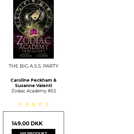
THE BIG A.S.S. PARTY
Caroline Peckham &
Susanne Valenti
Zodiac Academy
#5.5
149,00 DKK
VIS PRODUKT