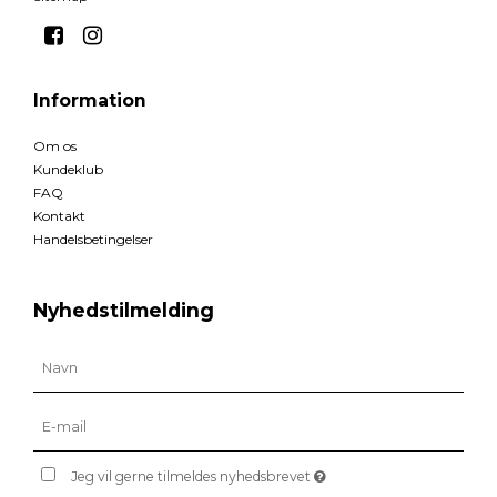
Information
Om os
Kundeklub
FAQ
Kontakt
Handelsbetingelser
Nyhedstilmelding
Jeg vil gerne tilmeldes nyhedsbrevet