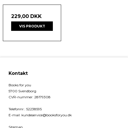
229,00 DKK
VIS PRODUKT
Kontakt
Books for you
5700 Svendborg
CVR-nummer
:
28179308
Telefonnr.
:
52238595
E-mail
:
kundeservice@booksforyou.dk
Sitemap