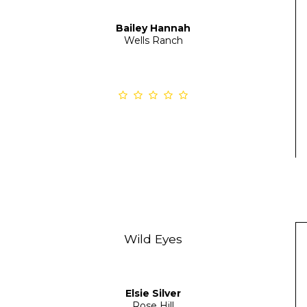
Bailey Hannah
Wells Ranch
Wild Eyes
Elsie Silver
Rose Hill