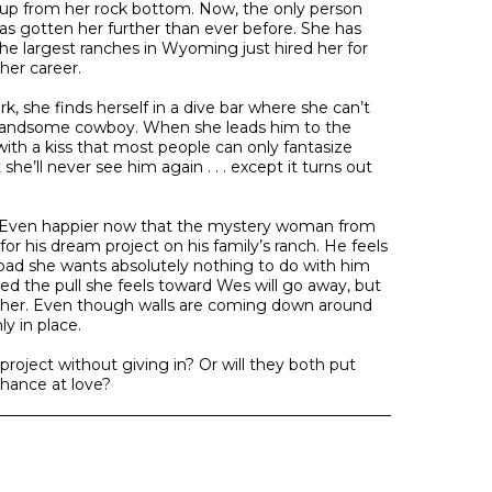
up from her rock bottom. Now, the only person
 has gotten her further than ever before. She has
he largest ranches in Wyoming just hired her for
her career.
, she finds herself in a dive bar where she can’t
handsome cowboy. When she leads him to the
with a kiss that most people can only fantasize
he’ll never see him again . . . except it turns out
 Even happier now that the mystery woman from
 for his dream project on his family’s ranch. He feels
oo bad she wants absolutely nothing to do with him
ced the pull she feels toward Wes will go away, but
 her. Even though walls are coming down around
ly in place.
roject without giving in? Or will they both put
chance at love?