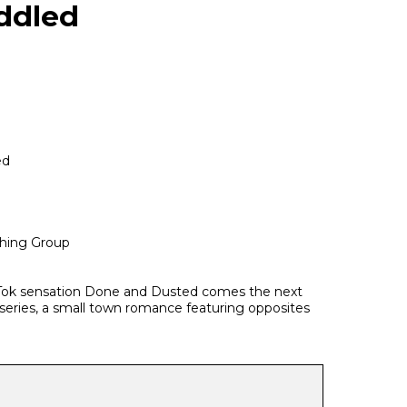
ddled
ed
hing Group
Tok sensation Done and Dusted comes the next
series, a small town romance featuring opposites