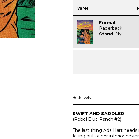
Varer
Format
:
Paperback
Stand
:
Ny
Beskrivelse
SWIFT AND SADDLED
(
Rebel Blue Ranch
#2)
The last thing Ada Hart needs 
failing out of her interior des