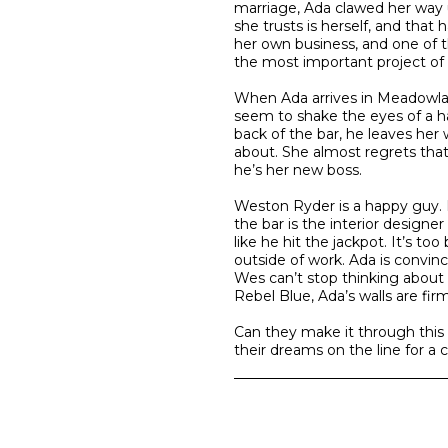
marriage, Ada clawed her way 
she trusts is herself, and that
her own business, and one of t
the most important project of 
When Ada arrives in Meadowlark
seem to shake the eyes of a 
back of the bar, he leaves her 
about. She almost regrets that s
he’s her new boss.
Weston Ryder is a happy guy.
the bar is the interior designer
like he hit the jackpot. It’s t
outside of work. Ada is convin
Wes can’t stop thinking about
Rebel Blue, Ada’s walls are firm
Can they make it through this p
their dreams on the line for a 