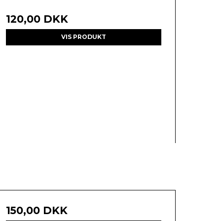
120,00 DKK
VIS PRODUKT
150,00 DKK