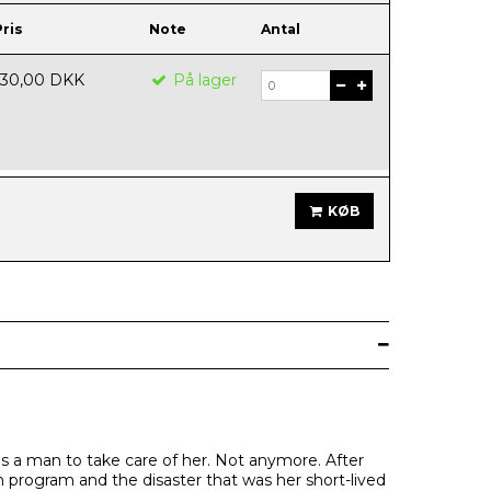
Pris
Note
Antal
130,00 DKK
På lager
KØB
is a man to take care of her. Not anymore. After
ign program and the disaster that was her short-lived