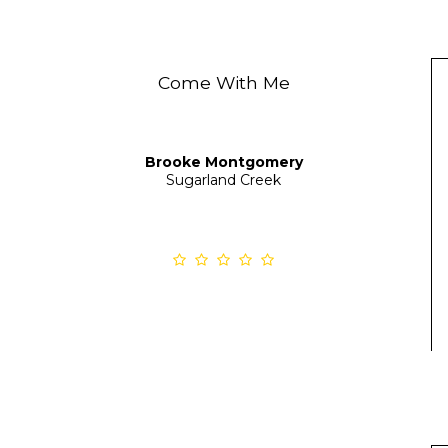
Come With Me
Brooke Montgomery
Sugarland Creek