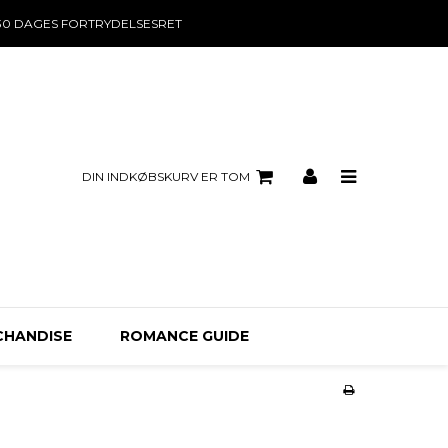
30 DAGES FORTRYDELSESRET
DIN INDKØBSKURV ER TOM
CHANDISE
ROMANCE GUIDE