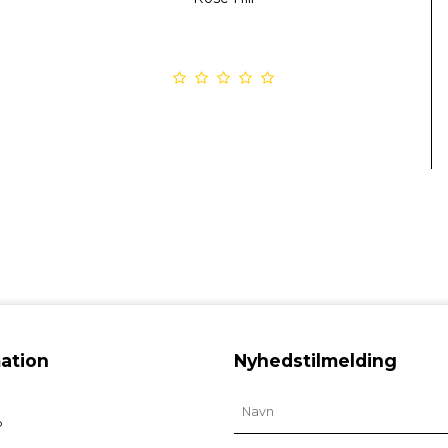
ation
Nyhedstilmelding
b