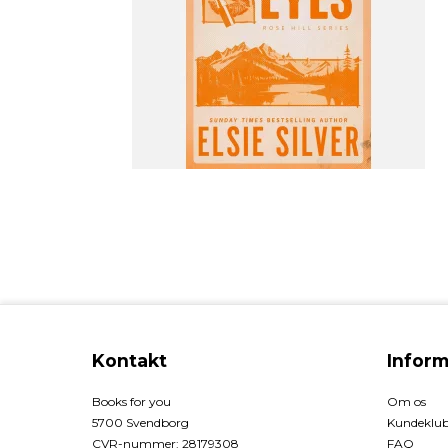
Kontakt
Inform
Books for you
Om os
5700 Svendborg
Kundeklu
CVR-nummer
:
28179308
FAQ