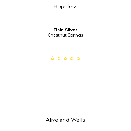
Hopeless
Elsie Silver
Chestnut Springs
Alive and Wells