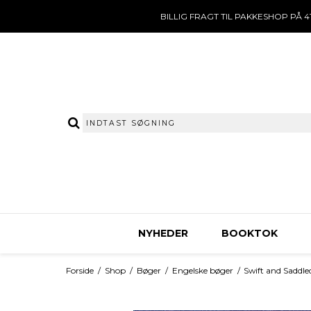
BILLIG FRAGT TIL PAKKESHOP PÅ 41
NYHEDER
BOOKTOK
Forside
/
Shop
/
Bøger
/
Engelske bøger
/
Swift and Saddle