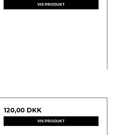
VIS PRODUKT
120,00 DKK
VIS PRODUKT