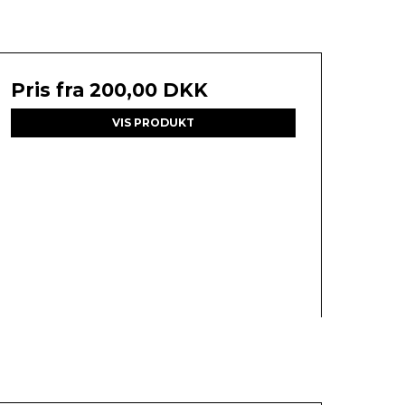
Pris fra
200,00 DKK
VIS PRODUKT