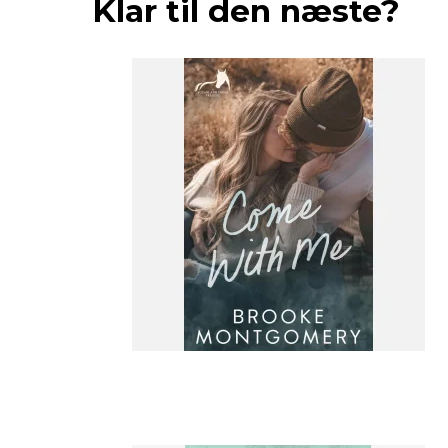
Klar til den næste?