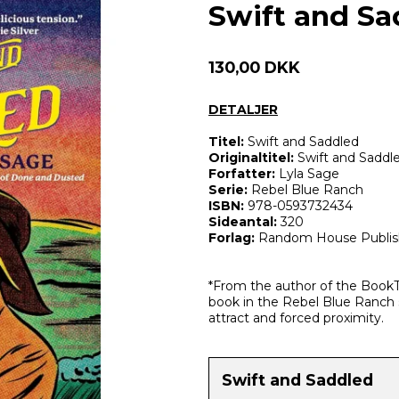
Swift and Sa
130,00 DKK
DETALJER
Titel:
Swift and Saddled
Originaltitel:
Swift and Saddl
Forfatter:
Lyla Sage
Serie:
Rebel Blue Ranch
ISBN:
978-0593732434
Sideantal:
320
Forlag:
Random House Publis
*From the author of the Book
book in the Rebel Blue Ranch 
attract and forced proximity.
Swift and Saddled