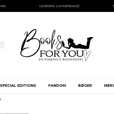
 KR.
LEVERING 2-6 HVERDAGE
SPECIAL EDITIONS
FANDOM
BØGER
MER
d