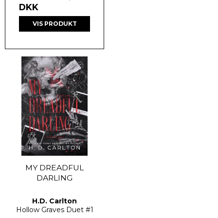
DKK
VIS PRODUKT
MY DREADFUL
DARLING
H.D. Carlton
Hollow Graves Duet
#1