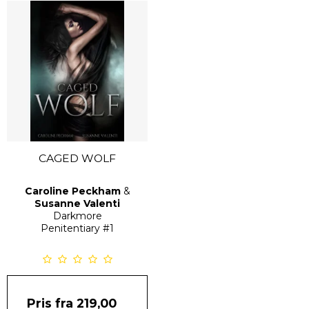
CAGED WOLF
Caroline Peckham
&
Susanne Valenti
Darkmore
Penitentiary
#1
Pris fra
219,00