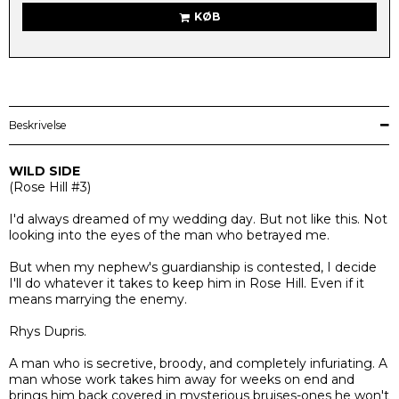
KØB
Beskrivelse
WILD SIDE
(
Rose Hill #3)
I'd always dreamed of my wedding day. But not like this. Not
looking into the eyes of the man who betrayed me.
But when my nephew's guardianship is contested, I decide
I'll do whatever it takes to keep him in Rose Hill. Even if it
means marrying the enemy.
Rhys Dupris.
A man who is secretive, broody, and completely infuriating. A
man whose work takes him away for weeks on end and
brings him back covered in mysterious bruises-ones he won't