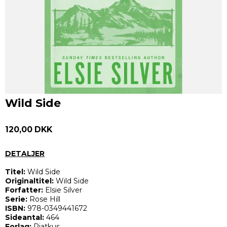
Wild Side
120,00 DKK
DETALJER
Titel:
Wild Side
Originaltitel:
Wild Side
Forfatter:
Elsie Silver
Serie:
Rose Hill
ISBN:
978-0349441672
Sideantal:
464
Forlag:
Piatkus