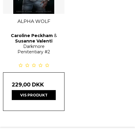
ALPHA WOLF
Caroline Peckham
&
Susanne Valenti
Darkmore
Penitentiary
#2
229,00 DKK
VIS PRODUKT