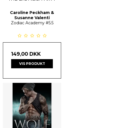
Caroline Peckham &
Susanne Valenti
Zodiac Academy
#5.5
149,00 DKK
VIS PRODUKT