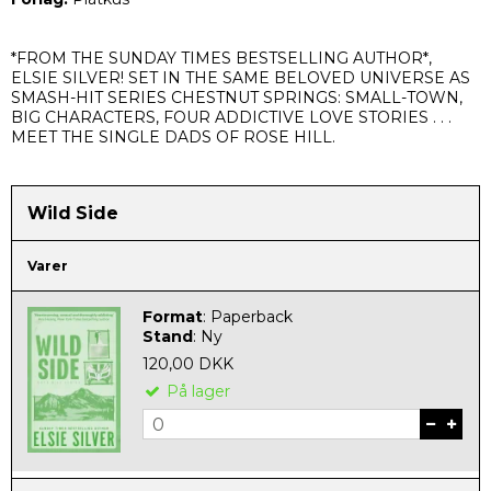
*
FROM THE SUNDAY TIMES BESTSELLING AUTHOR*,
ELSIE SILVER! SET IN THE SAME BELOVED UNIVERSE AS
SMASH-HIT SERIES CHESTNUT SPRINGS: SMALL-TOWN,
BIG CHARACTERS, FOUR ADDICTIVE LOVE STORIES . . .
MEET THE SINGLE DADS OF ROSE HILL.
Wild Side
Varer
Format
:
Paperback
Stand
:
Ny
120,00 DKK
På lager