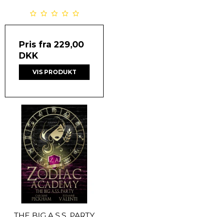
Pris fra
229,00
DKK
VIS PRODUKT
THE BIG A.S.S. PARTY