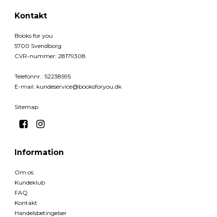
Kontakt
Books for you
5700 Svendborg
CVR-nummer
:
28179308
Telefonnr.
:
52238595
E-mail
:
kundeservice@booksforyou.dk
Sitemap
Information
Om os
Kundeklub
FAQ
Kontakt
Handelsbetingelser