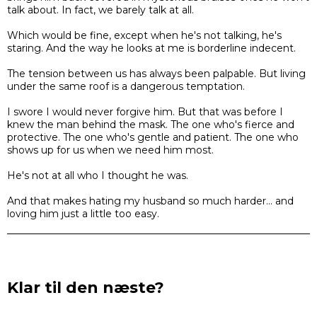
talk about. In fact, we barely talk at all.
Which would be fine, except when he's not talking, he's
staring. And the way he looks at me is borderline indecent.
The tension between us has always been palpable. But living
under the same roof is a dangerous temptation.
I swore I would never forgive him. But that was before I
knew the man behind the mask. The one who's fierce and
protective. The one who's gentle and patient. The one who
shows up for us when we need him most.
He's not at all who I thought he was.
And that makes hating my husband so much harder... and
loving him just a little too easy.
Klar til den næste?