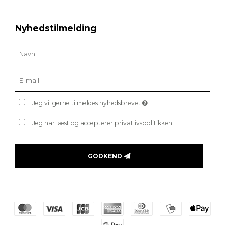
Nyhedstilmelding
Jeg vil gerne tilmeldes nyhedsbrevet
Jeg har læst og accepterer privatlivspolitikken.
GODKEND