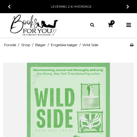
LEVERING 2-6 HVERDAGE
30 DAG
0
Forside
/
Shop
/
Bøger
/
Engelske bøger
/
Wild Side