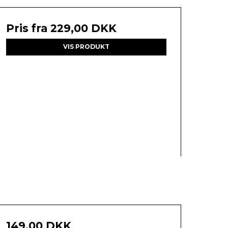
Pris fra
229,00 DKK
VIS PRODUKT
149,00 DKK