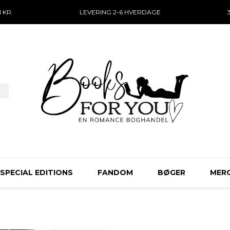
 KR.
LEVERING 2-6 HVERDAGE
SPECIAL EDITIONS
FANDOM
BØGER
MER