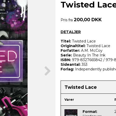
Twisted Lac
200,00 DKK
Pris fra
DETALJER
Titel:
Twisted Lace
Originaltitel:
Twisted Lace
Forfatter:
A.M. McCoy
Serie:
Beauty In The Ink
ISBN:
979-8327665842 /
979-
Sideantal:
353
Forlag:
Independently publis
Twisted Lace
Varer
Format
: