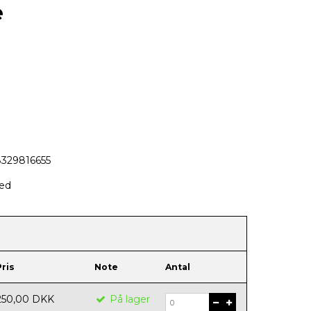
e
8329816655
hed
Pris
Note
Antal
250,00 DKK
På lager