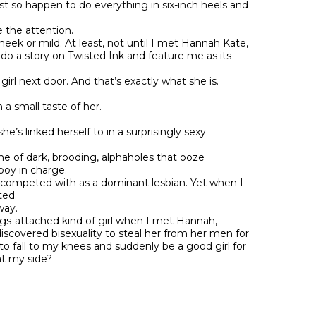
ust so happen to do everything in six-inch heels and
ke the attention.
eek or mild. At least, not until I met Hannah Kate,
to do a story on Twisted Ink and feature me as its
l next door. And that’s exactly what she is.
n a small taste of her.
e’s linked herself to in a surprisingly sexy
e of dark, brooding, alphaholes that ooze
oy in charge.
s competed with as a dominant lesbian. Yet when I
ted.
way.
ngs-attached kind of girl when I met Hannah,
scovered bisexuality to steal her from her men for
o fall to my knees and suddenly be a good girl for
t my side?