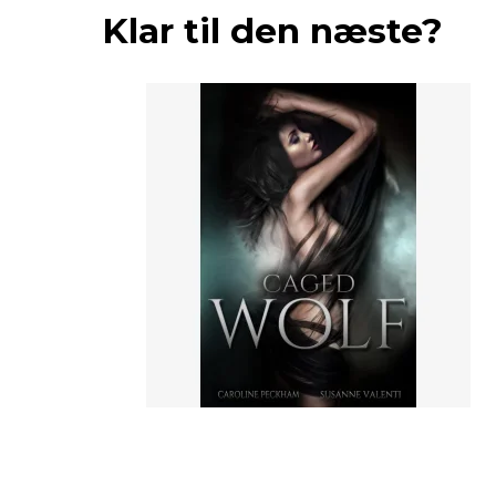
Klar til den næste?