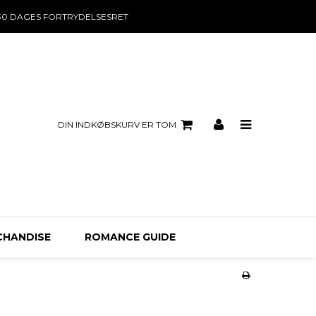
30 DAGES FORTRYDELSESRET
DIN INDKØBSKURV ER TOM
CHANDISE
ROMANCE GUIDE