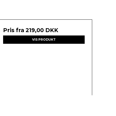
Pris fra
219,00 DKK
VIS PRODUKT