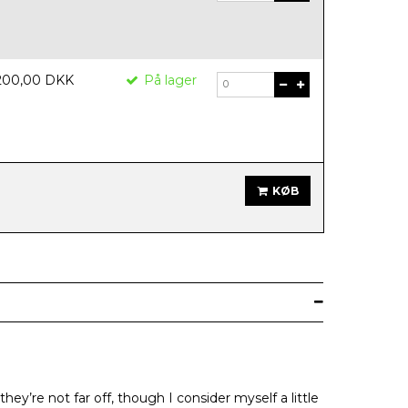
200,00 DKK
På lager
KØB
ey’re not far off, though I consider myself a little