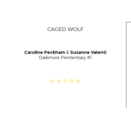
CAGED WOLF
Caroline Peckham
&
Susanne Valenti
Darkmore Penitentiary
#1