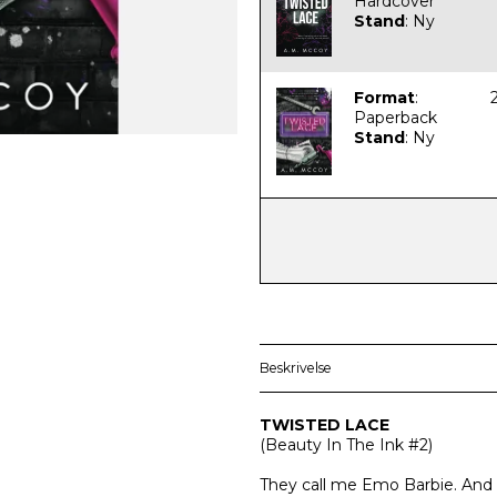
Hardcover
Stand
:
Ny
Format
:
Paperback
Stand
:
Ny
Beskrivelse
TWISTED LACE
(
Beauty In The Ink #2)
They call me Emo Barbie. And th