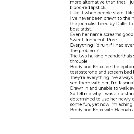
more alternative than that. I j
blood-red lipstick.
I like it when people stare. I li
I’ve never been drawn to the m
the journalist hired by Dallin 
best artist.
Even her name screams good gir
Sweet. Innocent. Pure.
Everything I’d ruin if I had eve
The problem?
The two hulking neanderthals sh
throuple.
Brody and Knox are the epitom
testosterone and scream bad b
They’re everything I’ve alway
see them with her, I’m fascina
Drawn in and unable to walk a
So tell me why I was a no-stri
determined to use her newly di
some fun, yet now I’m aching t
Brody and Knox with Hannah a