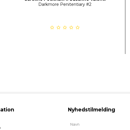
Darkmore Penitentiary
#2
ation
Nyhedstilmelding
b