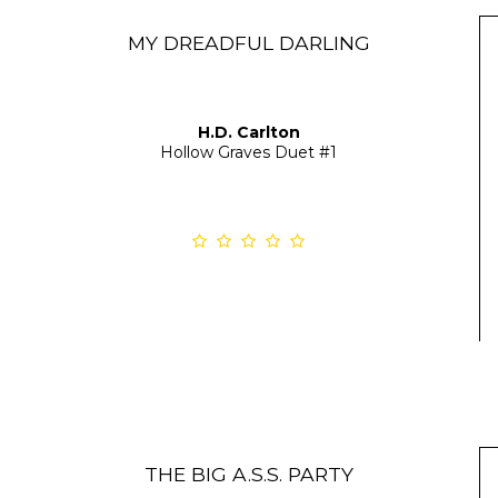
MY DREADFUL DARLING
H.D. Carlton
Hollow Graves Duet
#1
THE BIG A.S.S. PARTY