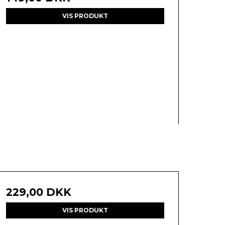
VIS PRODUKT
229,00 DKK
VIS PRODUKT