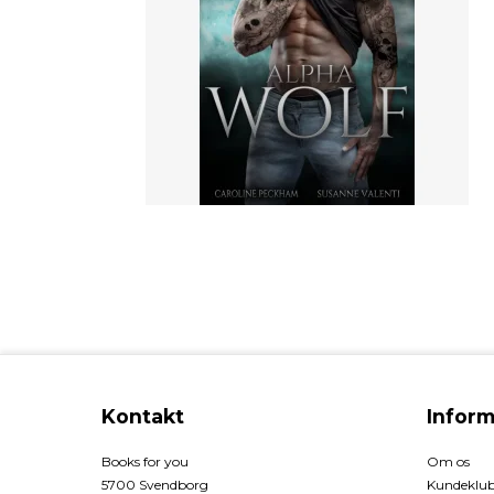
Kontakt
Inform
Books for you
Om os
5700 Svendborg
Kundeklu