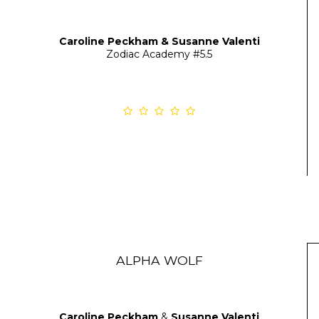
Caroline Peckham & Susanne Valenti
Zodiac Academy
#5.5
ALPHA WOLF
Caroline Peckham
&
Susanne Valenti