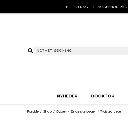
BILLIG FRAGT TIL PAKKESHOP PÅ 41
NYHEDER
BOOKTOK
Forside
/
Shop
/
Bøger
/
Engelske bøger
/
Twisted Lace