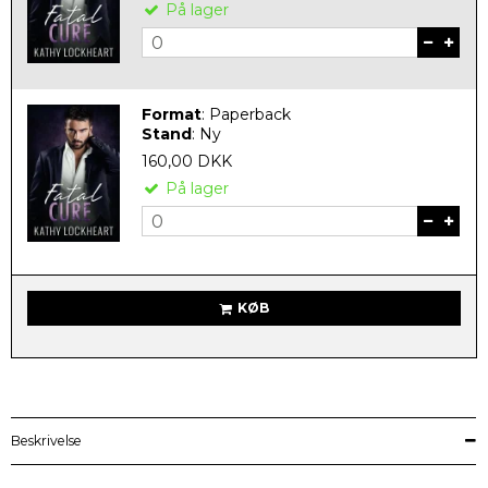
På lager
Format
:
Paperback
Stand
:
Ny
160,00 DKK
På lager
KØB
Beskrivelse