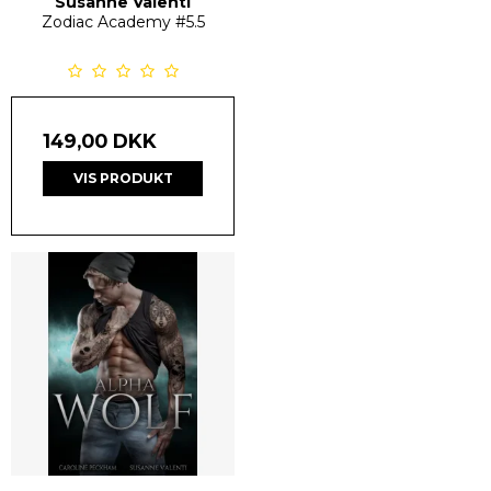
Susanne Valenti
Zodiac Academy
#5.5
149,00 DKK
VIS PRODUKT