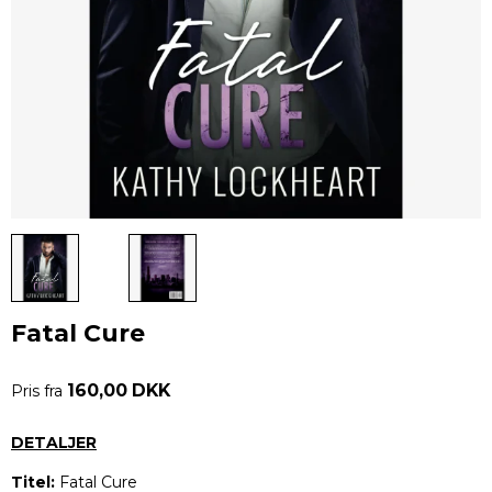
Fatal Cure
160,00 DKK
Pris fra
DETALJER
Titel:
Fatal Cure