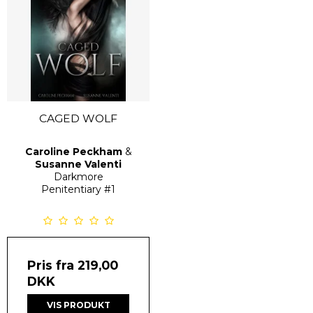
CAGED WOLF
Caroline Peckham
&
Susanne Valenti
Darkmore
Penitentiary
#1
Pris fra
219,00
DKK
VIS PRODUKT