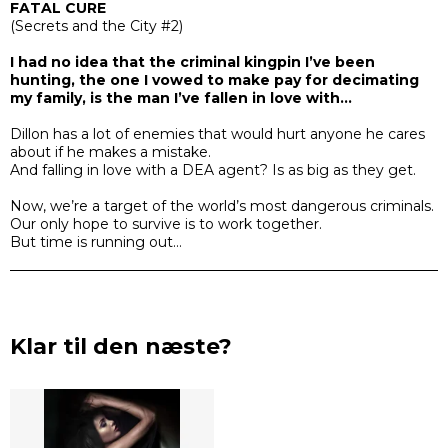
FATAL CURE
(
Secrets and the City #2)
I had no idea that the criminal kingpin I’ve been
hunting, the one I vowed to make pay for decimating
my family, is the man I’ve fallen in love with…
Dillon has a lot of enemies that would hurt anyone he cares
about if he makes a mistake.
And falling in love with a DEA agent? Is as big as they get.
Now, we’re a target of the world’s most dangerous criminals.
Our only hope to survive is to work together.
But time is running out…
Klar til den næste?