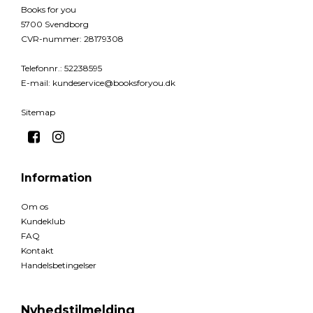
Books for you
5700 Svendborg
CVR-nummer
:
28179308
Telefonnr.
:
52238595
E-mail
:
kundeservice@booksforyou.dk
Sitemap
Information
Om os
Kundeklub
FAQ
Kontakt
Handelsbetingelser
Nyhedstilmelding