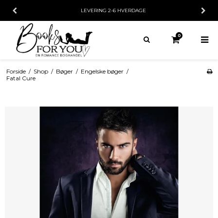
LEVERING 2-6 HVERDAGE
0
Forside
/
Shop
/
Bøger
/
Engelske bøger
/
Fatal Cure