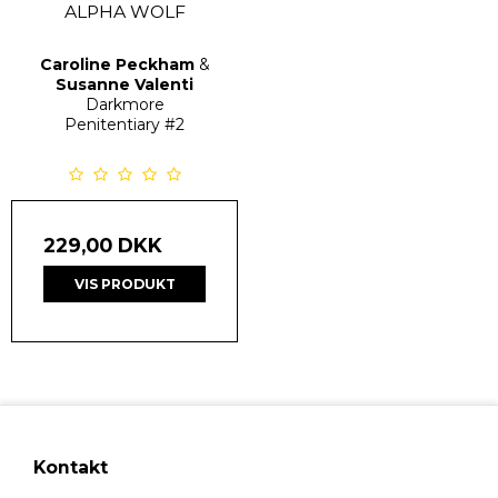
ALPHA WOLF
Caroline Peckham
&
Susanne Valenti
Darkmore
Penitentiary
#2
229,00 DKK
VIS PRODUKT
Kontakt