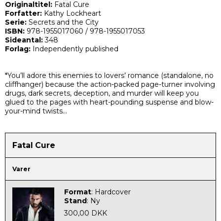
Originaltitel:
Fatal Cure
Forfatter:
Kathy Lockheart
Serie:
Secrets and the City
ISBN:
978-1955017060
/
978-1955017053
Sideantal:
348
Forlag:
Independently published
*You’ll adore this enemies to lovers’ romance (
standalone, no
cliffhanger
) because the action-packed page-turner involving
drugs, dark secrets, deception, and murder will keep you
glued to the pages with heart-pounding suspense and blow-
your-mind twists…
Fatal Cure
Varer
Format
:
Hardcover
Stand
:
Ny
300,00 DKK