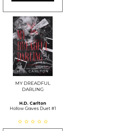
MY DREADFUL
DARLING
H.D. Carlton
Hollow Graves Duet
#1