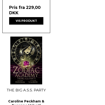
Pris fra
229,00
DKK
VIS PRODUKT
THE BIG A.S.S. PARTY
Caroline Peckham &