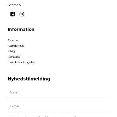
Sitemap
Information
Om os
Kundeklub
FAQ
Kontakt
Handelsbetingelser
Nyhedstilmelding