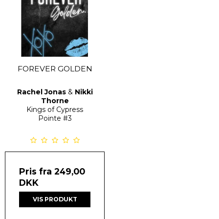
FOREVER GOLDEN
Rachel Jonas
&
Nikki
Thorne
Kings of Cypress
Pointe
#3
Pris fra
249,00
DKK
VIS PRODUKT