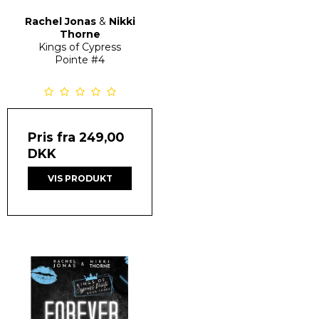
Rachel Jonas
&
Nikki
Thorne
Kings of Cypress
Pointe
#4
Pris fra
249,00
DKK
VIS PRODUKT