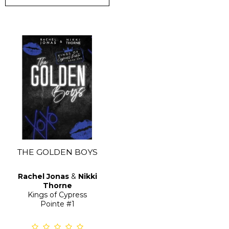
THE GOLDEN BOYS
Rachel Jonas
&
Nikki
Thorne
Kings of Cypress
Pointe
#1