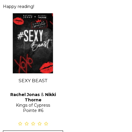
Happy reading!
SEXY BEAST
Rachel Jonas
&
Nikki
Thorne
Kings of Cypress
Pointe
#6