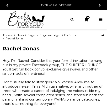
E
30 DAGES FORTRYDELSESRET
0
Forside
/
Shop
/
Bøger
/
Engelske bøger
/
Forfatter
/
Rachel Jonas
Rachel Jonas
Hey, I'm Rachel! Consider this your formal invitation to hang
out in my private Facebook group, THE SHIFTER LOUNGE.
You'll get fun book convo, exclusive giveaways, and other
random acts of nerdiness!
Don't usually talk to strangers? No worries! Allow me to
introduce myself. I'm a Michigan native, wife, and mother of
three who made a career of indulging the voices inside my
head :) With several completed series, and stories in both the
paranormal and contemporary YA/NA romance categories,
there's something for everyone!