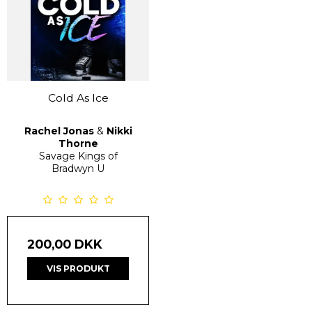
Cold As Ice
Rachel Jonas
&
Nikki
Thorne
Savage Kings of
Bradwyn U
200,00 DKK
VIS PRODUKT