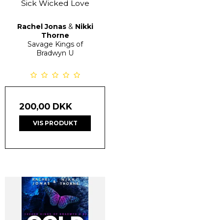
Sick Wicked Love
Rachel Jonas
&
Nikki
Thorne
Savage Kings of
Bradwyn U
200,00 DKK
VIS PRODUKT