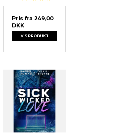
Pris fra
249,00
DKK
VIS PRODUKT