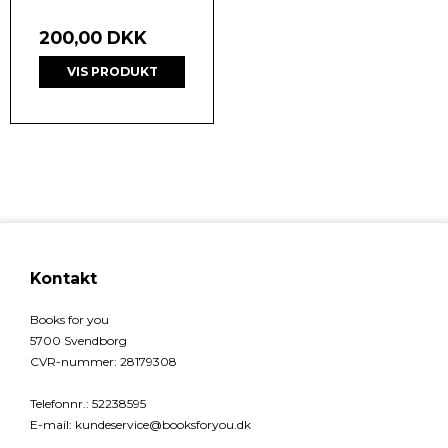
200,00 DKK
VIS PRODUKT
Kontakt
Books for you
5700 Svendborg
CVR-nummer
:
28179308
Telefonnr.
:
52238595
E-mail
:
kundeservice@booksforyou.dk