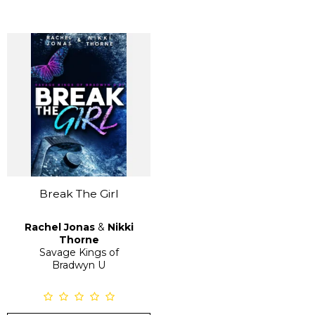
Break The Girl
Rachel Jonas
&
Nikki
Thorne
Savage Kings of
Bradwyn U