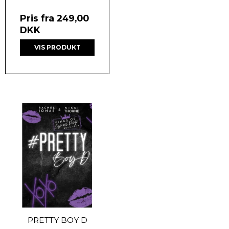
Pris fra
249,00
DKK
VIS PRODUKT
PRETTY BOY D