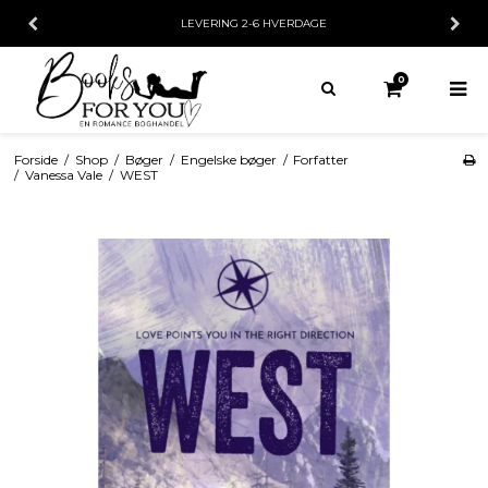
LEVERING 2-6 HVERDAGE
0
Forside
/
Shop
/
Bøger
/
Engelske bøger
/
Forfatter
/
Vanessa Vale
/
WEST