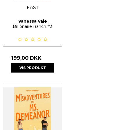
EAST
Vanessa Vale
Billionaire Ranch
#3
199,00 DKK
VIS PRODUKT