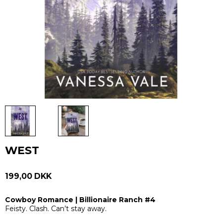
WEST
199,00 DKK
Cowboy Romance | Billionaire Ranch #4
Feisty. Clash. Can’t stay away.