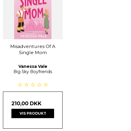
Misadventures Of A
Single Mom
Vanessa Vale
Big Sky Boyfriends
210,00 DKK
VIS PRODUKT