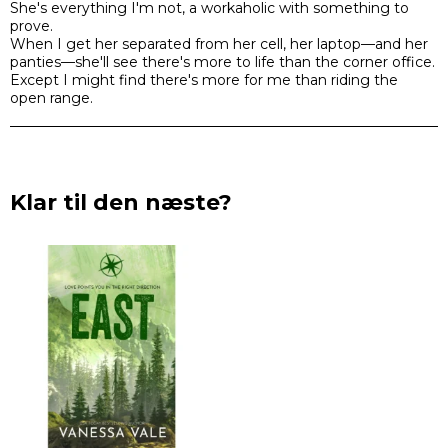
She's everything I'm not, a workaholic with something to
prove.
When I get her separated from her cell, her laptop—and her
panties—she'll see there's more to life than the corner office.
Except I might find there's more for me than riding the
open range.
Klar til den næste?