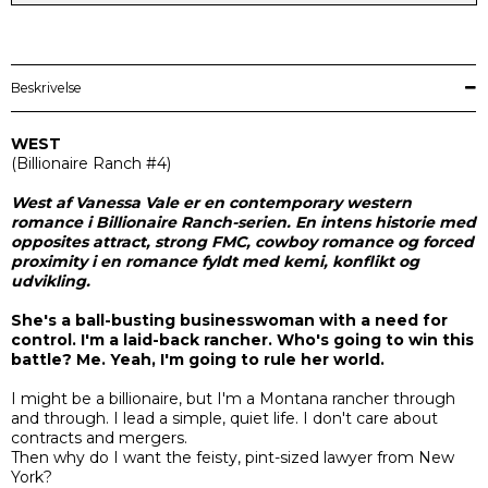
Beskrivelse
WEST
(
Billionaire Ranch
#4)
West af Vanessa Vale er en contemporary western
romance i Billionaire Ranch-serien. En intens historie med
opposites attract, strong FMC, cowboy romance og forced
proximity i en romance fyldt med kemi, konflikt og
udvikling.
She's a ball-busting businesswoman with a need for
control. I'm a laid-back rancher. Who's going to win this
battle? Me. Yeah, I'm going to rule her world.
I might be a billionaire, but I'm a Montana rancher through
and through. I lead a simple, quiet life. I don't care about
contracts and mergers.
Then why do I want the feisty, pint-sized lawyer from New
York?