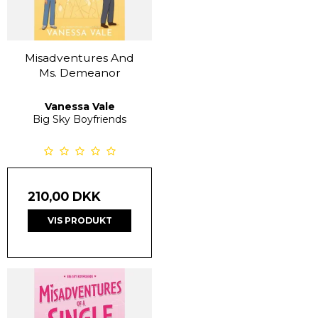
Misadventures And
Ms. Demeanor
Vanessa Vale
Big Sky Boyfriends
210,00 DKK
VIS PRODUKT