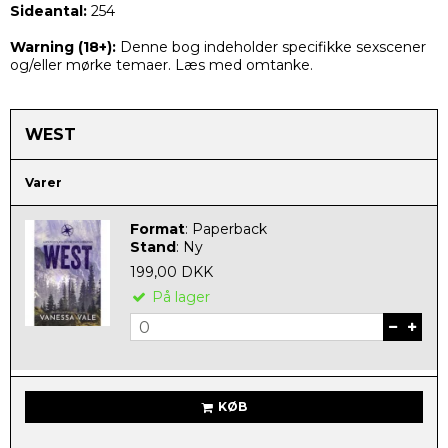
Sideantal:
254
Warning (
18+):
Denne bog indeholder specifikke sexscener
og/eller mørke temaer. Læs med omtanke.
WEST
Varer
Format
:
Paperback
Stand
:
Ny
199,00 DKK
På lager
KØB