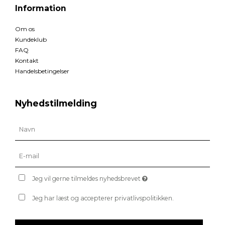
Information
Om os
Kundeklub
FAQ
Kontakt
Handelsbetingelser
Nyhedstilmelding
Jeg vil gerne tilmeldes nyhedsbrevet
Jeg har læst og accepterer privatlivspolitikken.