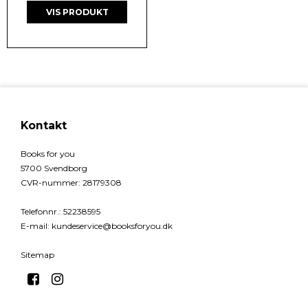
VIS PRODUKT
Kontakt
Books for you
5700 Svendborg
CVR-nummer
:
28179308
Telefonnr.
:
52238595
E-mail
:
kundeservice@booksforyou.dk
Sitemap