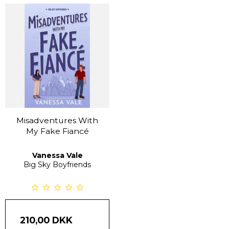
Misadventures With
My Fake Fiancé
Vanessa Vale
Big Sky Boyfriends
210,00 DKK