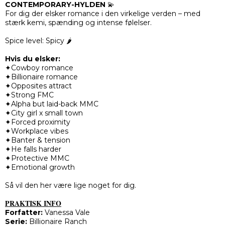
CONTEMPORARY-HYLDEN
💫
For dig der elsker romance i den virkelige verden – med
stærk kemi, spænding og intense følelser.
Spice level: Spicy 🌶️
Hvis du elsker:
✦Cowboy romance
✦Billionaire romance
✦Opposites attract
✦Strong FMC
✦Alpha but laid-back MMC
✦City girl x small town
✦Forced proximity
✦Workplace vibes
✦Banter & tension
✦He falls harder
✦Protective MMC
✦Emotional growth
Så vil den her være lige noget for dig.
PRAKTISK INFO
Forfatter:
Vanessa Vale
Serie:
Billionaire Ranch