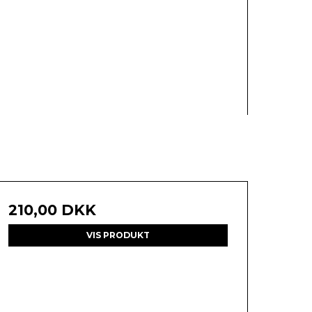
210,00 DKK
VIS PRODUKT