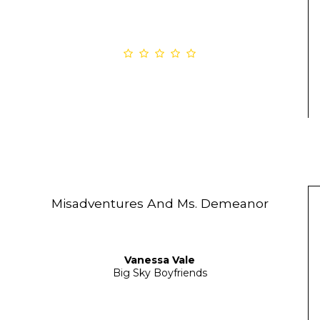
Misadventures And Ms. Demeanor
Vanessa Vale
Big Sky Boyfriends