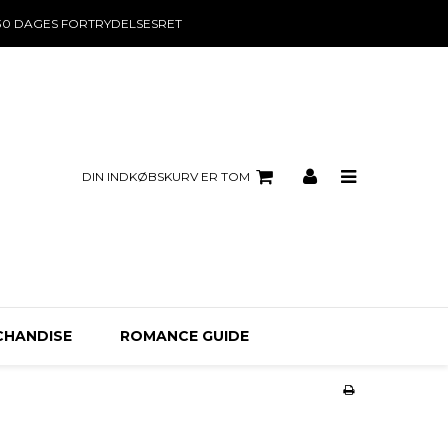
30 DAGES FORTRYDELSESRET
DIN INDKØBSKURV ER TOM
CHANDISE
ROMANCE GUIDE