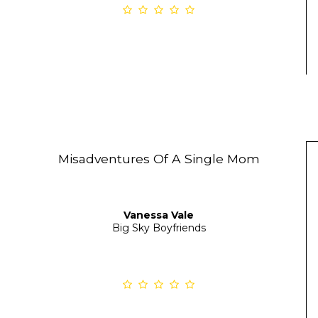
Misadventures Of A Single Mom
Vanessa Vale
Big Sky Boyfriends