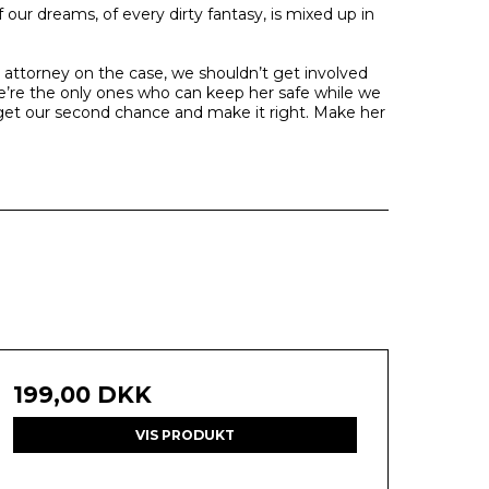
ur dreams, of every dirty fantasy, is mixed up in
t attorney on the case, we shouldn’t get involved
e’re the only ones who can keep her safe while we
l get our second chance and make it right. Make her
199,00 DKK
VIS PRODUKT