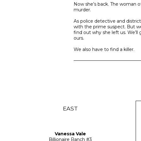
Now she’s back. The woman of o
murder.
As police detective and distric
with the prime suspect. But w
find out why she left us. We’l
ours.
We also have to find a killer.
EAST
Vanessa Vale
Billionaire Ranch
#3