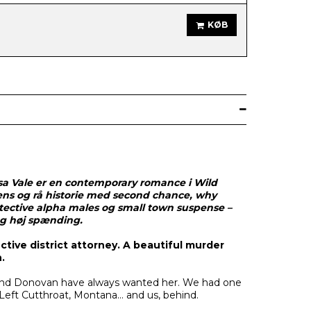
KØB
a Vale er en contemporary romance i Wild
ens og rå historie med second chance, why
tective alpha males og small town suspense –
og høj spænding.
ctive district attorney. A beautiful murder
.
 and Donovan have always wanted her. We had one
 Left Cutthroat, Montana… and us, behind.