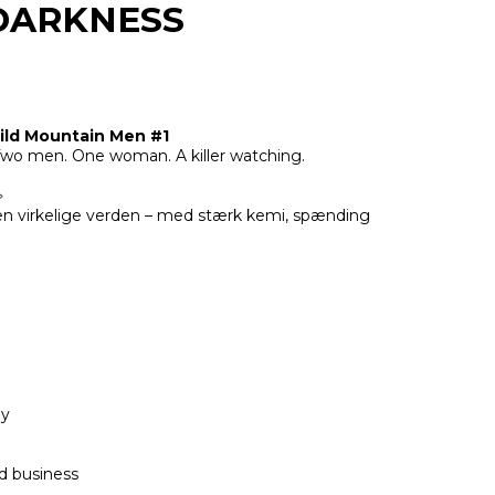
DARKNESS
ld Mountain Men #1
wo men. One woman. A killer watching.

den virkelige verden – med stærk kemi, spænding
ey
d business