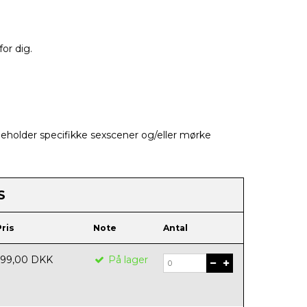
for dig.
holder specifikke sexscener og/eller mørke
S
Pris
Note
Antal
199,00 DKK
På lager