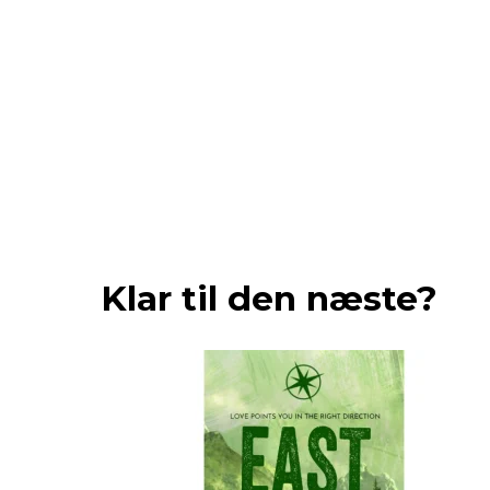
Klar til den næste?