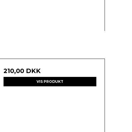
210,00 DKK
VIS PRODUKT