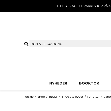
BILLIG FRAGT TIL PAKKESHOP PÅ 41
NYHEDER
BOOKTOK
Forside
/
Shop
/
Bøger
/
Engelske bøger
/
Forfatter
/
Vanes