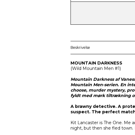
Beskrivelse
MOUNTAIN DARKNESS
(
Wild Mountain Men
#1)
Mountain Darkness af Vaness
Mountain Men-serien. En int
choose, murder mystery, pro
fyldt med mørk tiltrækning 
A brawny detective. A prote
suspect. The perfect match
Kit Lancaster is The One. Me
night, but then she fled town.