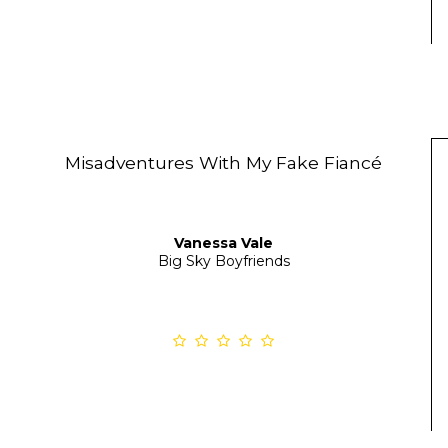
Misadventures With My Fake Fiancé
Vanessa Vale
Big Sky Boyfriends