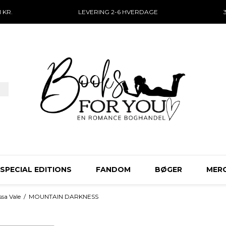
 KR.
LEVERING 2-6 HVERDAGE
SPECIAL EDITIONS
FANDOM
BØGER
MER
sa Vale
/
MOUNTAIN DARKNESS