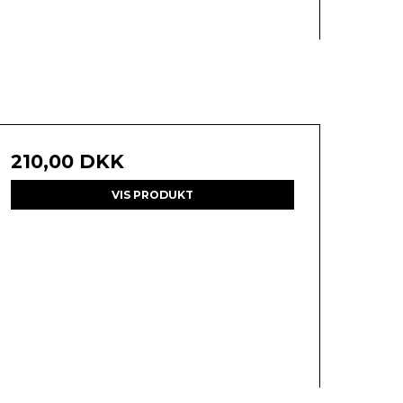
210,00 DKK
VIS PRODUKT