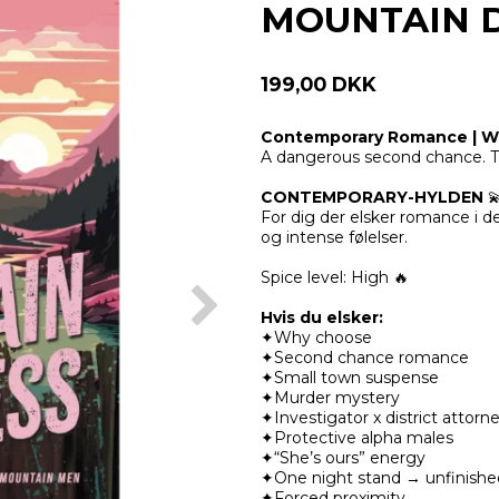
MOUNTAIN 
199,00 DKK
Contemporary Romance | Wi
A dangerous second chance. T
CONTEMPORARY-HYLDEN

For dig der elsker romance i 
og intense følelser.
Spice level:
High 🔥
Hvis du elsker:
✦Why choose
✦Second chance romance
✦Small town suspense
✦Murder mystery
✦Investigator x district attorn
✦Protective alpha males
✦“She’s ours” energy
✦One night stand → unfinishe
✦Forced proximity