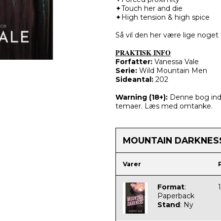
✦Touch her and die
✦High tension & high spice
Så vil den her være lige noget 
PRAKTISK INFO
Forfatter:
Vanessa Vale
Serie:
Wild Mountain Men​​​​​​​
Sideantal:
202
Warning (
18+):
Denne bog inde
temaer. Læs med omtanke.
MOUNTAIN DARKNES
Varer
Format
:
Paperback
Stand
:
Ny