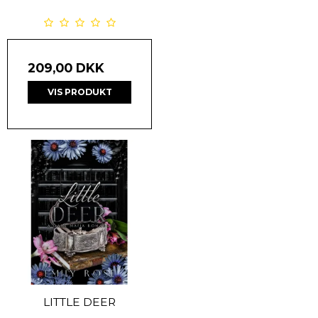
209,00 DKK
VIS PRODUKT
LITTLE DEER