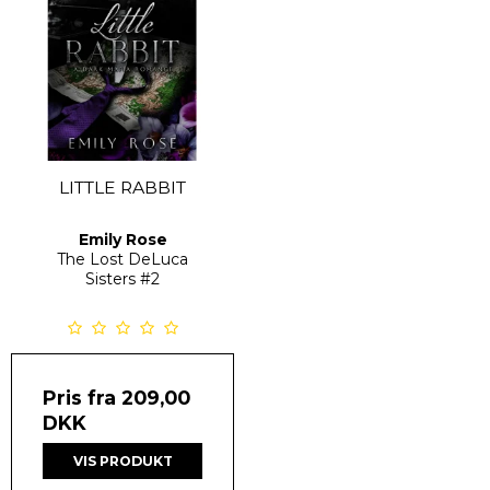
LITTLE RABBIT
Emily Rose
The Lost DeLuca
Sisters
#2
Pris fra
209,00
DKK
VIS PRODUKT