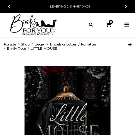
LEVERING 2-6 HVERDAGE
0
Forside
/
Shop
/
Bøger
/
Engelske bøger
/
Forfatter
/
Emily Rose
/
LITTLE MOUSE