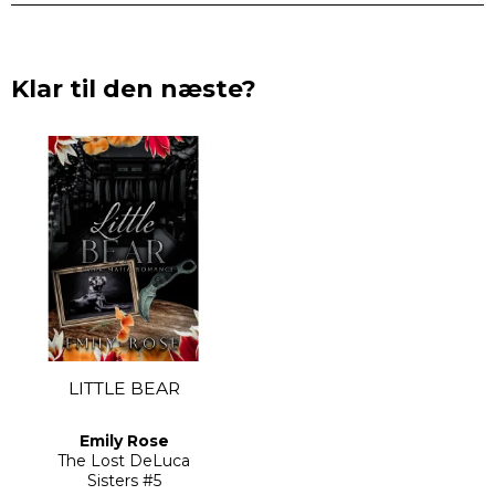
Klar til den næste?
LITTLE BEAR
Emily Rose
The Lost DeLuca
Sisters
#5