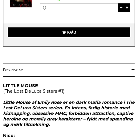
KØB
Beskrivelse
LITTLE MOUSE
(
The Lost DeLuca Sisters #1)
Little Mouse af Emily Rose er en dark mafia romance i The
Lost DeLuca Sisters serien. En intens, farlig historie med
kidnapping, obsessive MMC, forbidden attraction, captive
heroine og morally grey karakterer – fyldt med spænding
og mørk tiltrækning.
Nico: