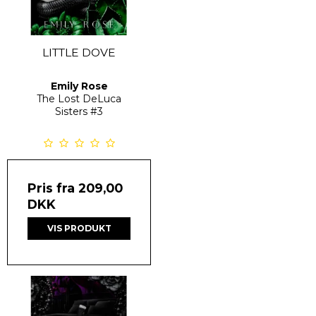
LITTLE DOVE
Emily Rose
The Lost DeLuca
Sisters
#3
Pris fra
209,00
DKK
VIS PRODUKT