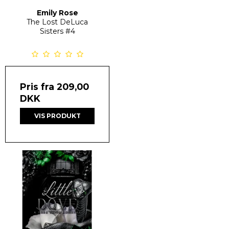
Emily Rose
The Lost DeLuca
Sisters
#4
Pris fra
209,00
DKK
VIS PRODUKT