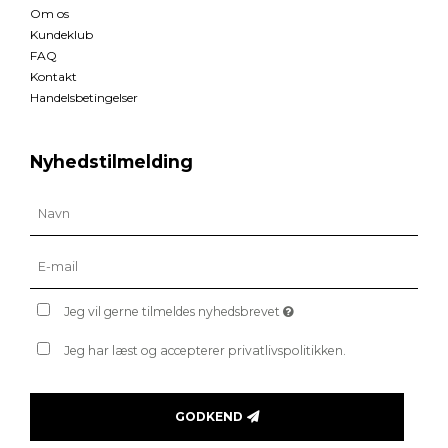
Om os
Kundeklub
FAQ
Kontakt
Handelsbetingelser
Nyhedstilmelding
Jeg vil gerne tilmeldes nyhedsbrevet
Jeg har læst og accepterer privatlivspolitikken.
GODKEND