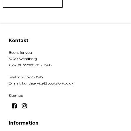
Kontakt
Books for you
5700 Svendborg
CVR-nummer
:
28179308
Telefonnr.
:
52238595
E-mail
:
kundeservice@booksforyou.dk
Sitemap
Information