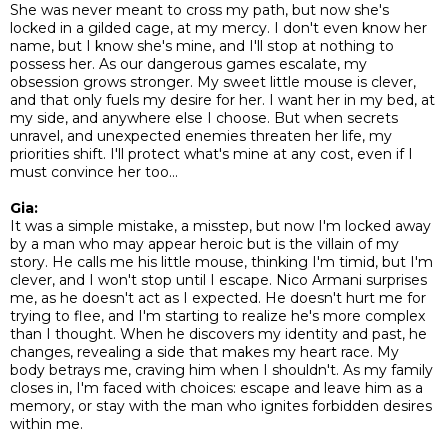
She was never meant to cross my path, but now she's
locked in a gilded cage, at my mercy. I don't even know her
name, but I know she's mine, and I'll stop at nothing to
possess her. As our dangerous games escalate, my
obsession grows stronger. My sweet little mouse is clever,
and that only fuels my desire for her. I want her in my bed, at
my side, and anywhere else I choose. But when secrets
unravel, and unexpected enemies threaten her life, my
priorities shift. I'll protect what's mine at any cost, even if I
must convince her too...
Gia:
It was a simple mistake, a misstep, but now I'm locked away
by a man who may appear heroic but is the villain of my
story. He calls me his little mouse, thinking I'm timid, but I'm
clever, and I won't stop until I escape. Nico Armani surprises
me, as he doesn't act as I expected. He doesn't hurt me for
trying to flee, and I'm starting to realize he's more complex
than I thought. When he discovers my identity and past, he
changes, revealing a side that makes my heart race. My
body betrays me, craving him when I shouldn't. As my family
closes in, I'm faced with choices: escape and leave him as a
memory, or stay with the man who ignites forbidden desires
within me.