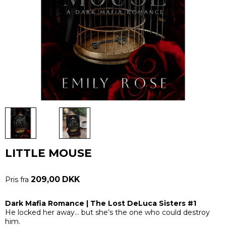
LITTLE MOUSE
209,00 DKK
Pris fra
Dark Mafia Romance | The Lost DeLuca Sisters #1
He locked her away… but she’s the one who could destroy
him.