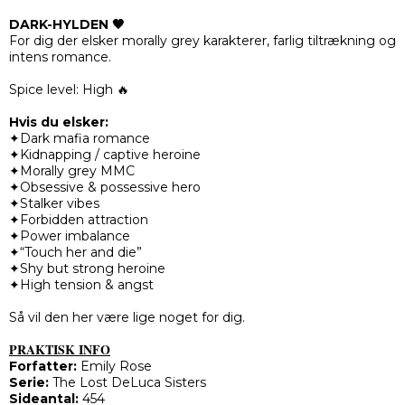
DARK-HYLDEN 🖤
For dig der elsker morally grey karakterer, farlig tiltrækning og
intens romance.
Spice level: High 🔥
Hvis du elsker:
✦Dark mafia romance
✦Kidnapping / captive heroine
✦Morally grey MMC
✦Obsessive & possessive hero
✦Stalker vibes
✦Forbidden attraction
✦Power imbalance
✦“Touch her and die”
✦Shy but strong heroine
✦High tension & angst
Så vil den her være lige noget for dig.
PRAKTISK INFO
Forfatter:
Emily Rose
Serie:
The Lost DeLuca Sisters
Sideantal:
454