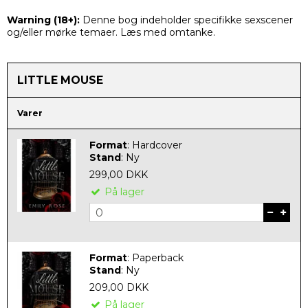
Warning (
18+):
Denne bog indeholder specifikke sexscener
og/eller mørke temaer. Læs med omtanke.
LITTLE MOUSE
Varer
Format
:
Hardcover
Stand
:
Ny
299,00 DKK
På lager
Format
:
Paperback
Stand
:
Ny
209,00 DKK
På lager